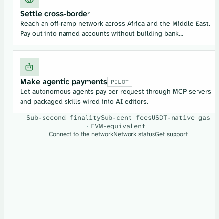
Settle cross-border
Reach an off-ramp network across Africa and the Middle East.
Pay out into named accounts without building bank
relationships from scratch.
Make agentic payments
PILOT
Let autonomous agents pay per request through MCP servers
and packaged skills wired into AI editors.
Sub-second finality
Sub-cent fees
USDT-native gas
EVM-equivalent
Connect to the network
Network status
Get support