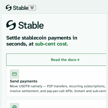
Skip to content
Settle stablecoin payments in
seconds, at
sub-cent cost.
Read the docs
→
Send payments
Move USDT0 natively — P2P transfers, recurring subscriptions,
invoice settlement, and pay-per-call APIs. Instant and sub-cent.