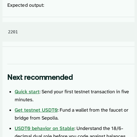
Expected output:
2201
Next recommended
Quick start
: Send your first testnet transaction in five
minutes.
Get testnet USDT0
: Fund a wallet from the faucet or
bridge from Sepolia.
USDT0 behavior on Stable
: Understand the 18/6-
decimal dual role before you code against balances.