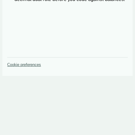
Cookie preferences