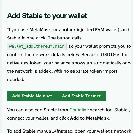
Add Stable to your wallet
If you use MetaMask (or another injected EVM wallet), add
Stable in one click. The button calls
, so your wallet prompts you to
wallet_addEthereumChain
confirm the network details below. Because USDT0 is the
native gas token, your balance shows up automatically once
the network is added, with no separate token import
needed.
Add Stable
Mainnet
Add Stable
Testnet
You can also add Stable from
Chainlist
: search for "Stable",
connect your wallet, and click
Add to MetaMask
.
To add Stable manually instead, open your wallet's network