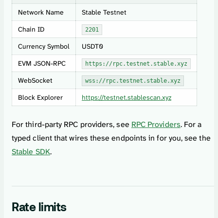
Network Name
Stable Testnet
Chain ID
2201
Currency Symbol
USDT0
EVM JSON-RPC
https://rpc.testnet.stable.xyz
WebSocket
wss://rpc.testnet.stable.xyz
Block Explorer
https://testnet.stablescan.xyz
For third-party RPC providers, see
RPC Providers
. For a
typed client that wires these endpoints in for you, see the
Stable SDK
.
Rate limits