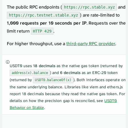
The public RPC endpoints (
and
https://rpc.stable.xyz
) are rate-limited to
https://rpc.testnet.stable.xyz
1,000 requests per 10 seconds per IP
. Requests over the
limit return
.
HTTP 429
For higher throughput, use a
third-party RPC provider
.
USDT0 uses
18 decimals
as the native gas token (returned by
) and
6 decimals
as an ERC-20 token
address(x).balance
(returned by
). Both interfaces operate on
USDT0.balanceOf(x)
the same underlying balance. Libraries like viem and ethers.js
report 18 decimals because they read the native gas token. For
details on how the precision gap is reconciled, see
USDT0
Behavior on Stable
.