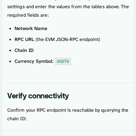
settings and enter the values from the tables above. The
required fields are:
Network Name
RPC URL
(the EVM JSON-RPC endpoint)
Chain ID
Currency Symbol
:
USDT0
Verify connectivity
Confirm your RPC endpoint is reachable by querying the
chain ID: