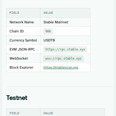
FIELD
VALUE
Network Name
Stable Mainnet
Chain ID
988
Currency Symbol
USDT0
EVM JSON-RPC
https://rpc.stable.xyz
WebSocket
wss://rpc.stable.xyz
Block Explorer
https://stablescan.xyz
Testnet
FIELD
VALUE