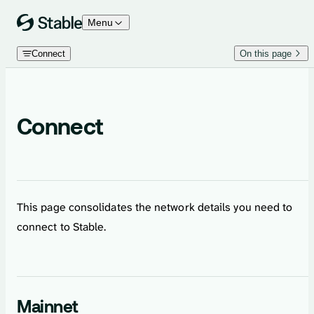
Skip to content
Menu
Connect
On this page
Connect
This page consolidates the network details you need to
connect to Stable.
Mainnet