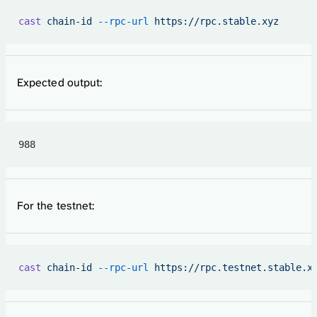
cast
 chain-id
 --rpc-url
 https://rpc.stable.xyz
Expected output:
988
For the testnet:
cast
 chain-id
 --rpc-url
 https://rpc.testnet.stable.x