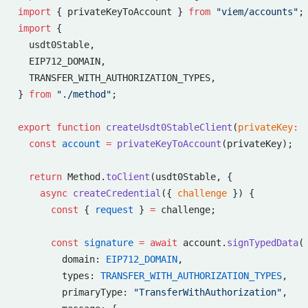
import
 { privateKeyToAccount } 
from
 "viem/accounts"
;
import
 {
  usdt0Stable,
  EIP712_DOMAIN,
  TRANSFER_WITH_AUTHORIZATION_TYPES,
} 
from
 "./method"
;
export
 function
 createUsdt0StableClient
(
privateKey
:
 
  const
 account
 =
 privateKeyToAccount
(privateKey);
  return
 Method.
toClient
(usdt0Stable, {
    async
 createCredential
({ 
challenge
 }) {
      const
 { 
request
 } 
=
 challenge;
      const
 signature
 =
 await
 account.
signTypedData
(
        domain: 
EIP712_DOMAIN
,
        types: 
TRANSFER_WITH_AUTHORIZATION_TYPES
,
        primaryType: 
"TransferWithAuthorization"
,