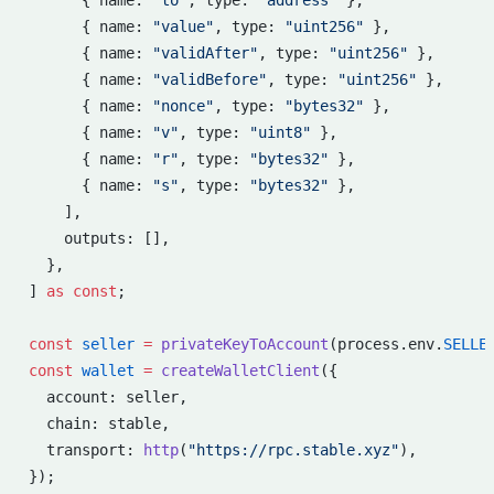
      { name: 
"to"
, type: 
"address"
 },
      { name: 
"value"
, type: 
"uint256"
 },
      { name: 
"validAfter"
, type: 
"uint256"
 },
      { name: 
"validBefore"
, type: 
"uint256"
 },
      { name: 
"nonce"
, type: 
"bytes32"
 },
      { name: 
"v"
, type: 
"uint8"
 },
      { name: 
"r"
, type: 
"bytes32"
 },
      { name: 
"s"
, type: 
"bytes32"
 },
    ],
    outputs: [],
  },
] 
as
 const
;
const
 seller
 =
 privateKeyToAccount
(process.env.
SELLE
const
 wallet
 =
 createWalletClient
({
  account: seller,
  chain: stable,
  transport: 
http
(
"https://rpc.stable.xyz"
),
});