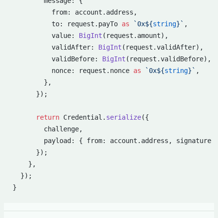
        message: {
          from: account.address,
          to: request.payTo 
as
 `0x${
string
}`
,
          value: 
BigInt
(request.amount),
          validAfter: 
BigInt
(request.validAfter),
          validBefore: 
BigInt
(request.validBefore),
          nonce: request.nonce 
as
 `0x${
string
}`
,
        },
      });
      return
 Credential.
serialize
({
        challenge,
        payload: { from: account.address, signature 
      });
    },
  });
}