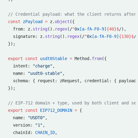
// Credential payload: what the client returns after
const
 zPayload
 =
 z.
object
({
  from: z.
string
().
regex
(
/
^
0x
[a-fA-F0-9]
{40}$
/
),
  signature: z.
string
().
regex
(
/
^
0x
[a-fA-F0-9]
{130}$
/
});
export
 const
 usdt0Stable
 =
 Method.
from
({
  intent: 
"charge"
,
  name: 
"usdt0-stable"
,
  schema: { request: zRequest, credential: { payload
});
// EIP-712 domain + type, used by both client and se
export
 const
 EIP712_DOMAIN
 =
 {
  name: 
"USDT0"
,
  version: 
"1"
,
  chainId: 
CHAIN_ID
,