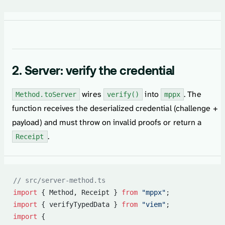
2. Server: verify the credential
wires
into
. The
Method.toServer
verify()
mppx
function receives the deserialized credential (challenge +
payload) and must throw on invalid proofs or return a
.
Receipt
// src/server-method.ts
import
 { Method, Receipt } 
from
 "mppx"
;
import
 { verifyTypedData } 
from
 "viem"
;
import
 {