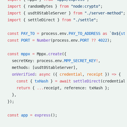
import
 { randomBytes } 
from
 "node:crypto"
;
import
 { usdt0StableServer } 
from
 "./server-method"
;
import
 { settleDirect } 
from
 "./settle"
;
const
 PAY_TO
 =
 process.env.
PAY_TO_ADDRESS
 as
 `0x${
st
const
 PORT
 =
 Number
(process.env.
PORT
 ??
 4022
);
const
 mppx
 =
 Mppx.
create
({
  secretKey: process.env.
MPP_SECRET_KEY
!
,
  methods: [usdt0StableServer],
  onVerified
: 
async
 ({ 
credential
, 
receipt
 }) 
=>
 {
    const
 { 
txHash
 } 
=
 await
 settleDirect
(credential
    return
 { 
...
receipt, reference: txHash };
  },
});
const
 app
 =
 express
();