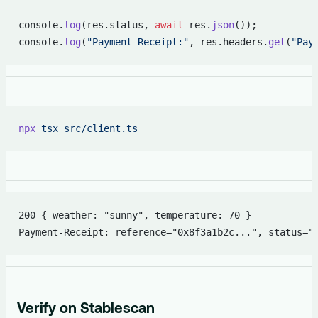
console.
log
(res.status, 
await
 res.
json
());
console.
log
(
"Payment-Receipt:"
, res.headers.
get
(
"Pay
npx
 tsx
 src/client.ts
200 { weather: "sunny", temperature: 70 }
Payment-Receipt: reference="0x8f3a1b2c...", status="
Verify on Stablescan