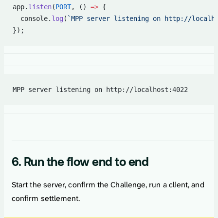
app.
listen
(
PORT
, () 
=>
 {
  console.
log
(
`MPP server listening on http://localh
});
MPP server listening on http://localhost:4022
6. Run the flow end to end
Start the server, confirm the Challenge, run a client, and
confirm settlement.