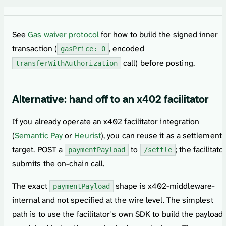
See
Gas waiver protocol
for how to build the signed inner
transaction (
, encoded
gasPrice: 0
call) before posting.
transferWithAuthorization
Alternative: hand off to an x402 facilitator
If you already operate an x402 facilitator integration
(
Semantic Pay
or
Heurist
), you can reuse it as a settlement
target. POST a
to
; the facilitato
paymentPayload
/settle
submits the on-chain call.
The exact
shape is x402-middleware-
paymentPayload
internal and not specified at the wire level. The simplest
path is to use the facilitator's own SDK to build the payload,