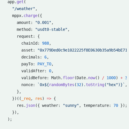
app.
get
(
  "/weather"
,
  mppx.
charge
({
    amount: 
"0.001"
,
    method: 
"usdt0-stable"
,
    request: {
      chainId: 
988
,
      asset: 
"0x779Ded0c9e1022225f8E0630b35a9b54bE71
      decimals: 
6
,
      payTo: 
PAY_TO
,
      validAfter: 
0
,
      validBefore: Math.
floor
(Date.
now
() 
/
 1000
) 
+
 3
      nonce: 
`0x${
randomBytes
(
32
).
toString
(
"hex"
)
}`
,
    },
  })((
_req
, 
res
) 
=>
 {
    res.
json
({ weather: 
"sunny"
, temperature: 
70
 });
  }),
);