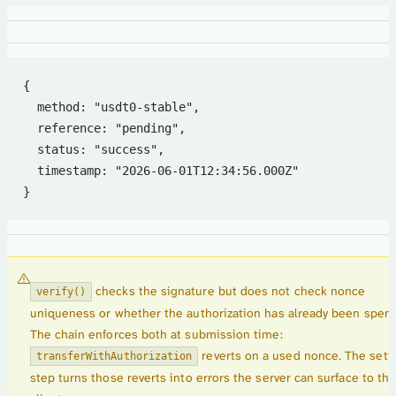
{
  method: "usdt0-stable",
  reference: "pending",
  status: "success",
  timestamp: "2026-06-01T12:34:56.000Z"
}
checks the signature but does not check nonce
verify()
uniqueness or whether the authorization has already been spent
The chain enforces both at submission time:
reverts on a used nonce. The sett
transferWithAuthorization
step turns those reverts into errors the server can surface to th