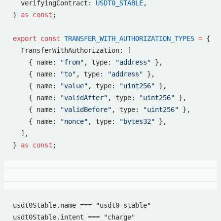
  verifyingContract: 
USDT0_STABLE
,
} 
as
 const
;
export
 const
 TRANSFER_WITH_AUTHORIZATION_TYPES
 =
 {
  TransferWithAuthorization: [
    { name: 
"from"
, type: 
"address"
 },
    { name: 
"to"
, type: 
"address"
 },
    { name: 
"value"
, type: 
"uint256"
 },
    { name: 
"validAfter"
, type: 
"uint256"
 },
    { name: 
"validBefore"
, type: 
"uint256"
 },
    { name: 
"nonce"
, type: 
"bytes32"
 },
  ],
} 
as
 const
;
usdt0Stable.name === "usdt0-stable"
usdt0Stable.intent === "charge"