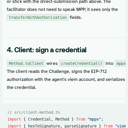
or stick with the direct-submission path above. The
facilitator does not need to speak MPP; it sees only the
fields.
transferWithAuthorization
4. Client: sign a credential
wires
into
Method.toClient
createCredential()
mppx
The client reads the Challenge, signs the EIP-712
authorization with the agent's viem account, and serializes
the credential.
// src/client-method.ts
import
 { Credential, Method } 
from
 "mppx"
;
import
 { hexToSignature, parseSignature } 
from
 "viem