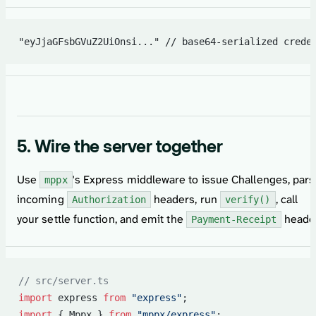
"eyJjaGFsbGVuZ2UiOnsi..." // base64-serialized crede
5. Wire the server together
Use
's Express middleware to issue Challenges, par
mppx
incoming
headers, run
, call
Authorization
verify()
your settle function, and emit the
header
Payment-Receipt
// src/server.ts
import
 express 
from
 "express"
;
import
 { Mppx } 
from
 "mppx/express"
;