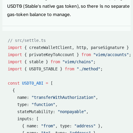
USDT0 (Stable's native gas token), so there is no separate
gas-token balance to manage.
// src/settle.ts
import
 { createWalletClient, http, parseSignature } 
import
 { privateKeyToAccount } 
from
 "viem/accounts"
;
import
 { stable } 
from
 "viem/chains"
;
import
 { USDT0_STABLE } 
from
 "./method"
;
const
 USDT0_ABI
 =
 [
  {
    name: 
"transferWithAuthorization"
,
    type: 
"function"
,
    stateMutability: 
"nonpayable"
,
    inputs: [
      { name: 
"from"
, type: 
"address"
 },