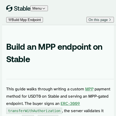
Skip to content
Menu
Build Mpp Endpoint
On this page
Build an MPP endpoint on
Stable
This guide walks through writing a custom
MPP
payment
method for USDT0 on Stable and serving an MPP-gated
endpoint. The buyer signs an
ERC-3009
, the server validates it
transferWithAuthorization