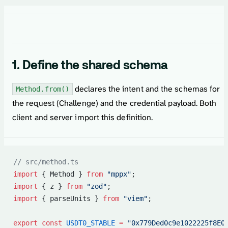
1. Define the shared schema
declares the intent and the schemas for
Method.from()
the request (Challenge) and the credential payload. Both
client and server import this definition.
// src/method.ts
import
 { Method } 
from
 "mppx"
;
import
 { z } 
from
 "zod"
;
import
 { parseUnits } 
from
 "viem"
;
export
 const
 USDT0_STABLE
 =
 "0x779Ded0c9e1022225f8E0