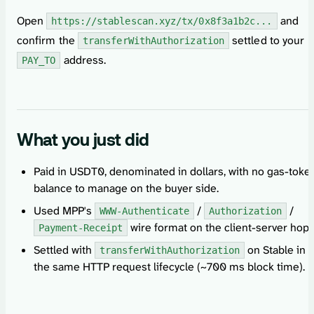
Open
and
https://stablescan.xyz/tx/0x8f3a1b2c...
confirm the
settled to your
transferWithAuthorization
address.
PAY_TO
What you just did
Paid in USDT0, denominated in dollars, with no gas-toke
balance to manage on the buyer side.
Used MPP's
/
/
WWW-Authenticate
Authorization
wire format on the client-server hop.
Payment-Receipt
Settled with
on Stable in
transferWithAuthorization
the same HTTP request lifecycle (~700 ms block time).