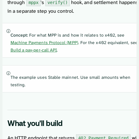
through
's
hook, and settlement happens
mppx
verify()
in a separate step you control.
Concept:
For what MPP is and how it relates to x402, see
Machine Payments Protocol (MPP)
. For the x402 equivalent, see
Build a pay-per-call API
.
The example uses Stable mainnet. Use small amounts when
testing.
What you'll build
An HTTP endpoint that returns
wit
402 Payment Required