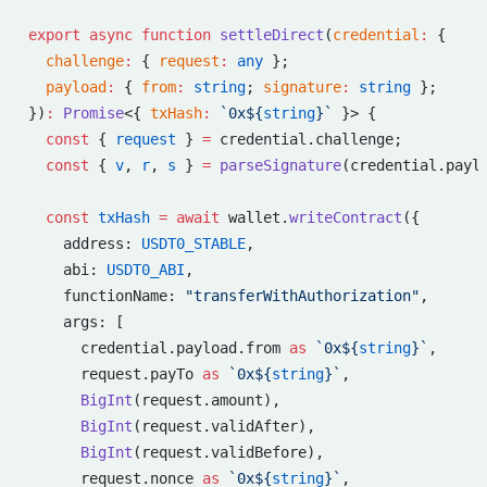
export
 async
 function
 settleDirect
(
credential
:
 {
  challenge
:
 { 
request
:
 any
 };
  payload
:
 { 
from
:
 string
; 
signature
:
 string
 };
})
:
 Promise
<{ 
txHash
:
 `0x${
string
}`
 }> {
  const
 { 
request
 } 
=
 credential.challenge;
  const
 { 
v
, 
r
, 
s
 } 
=
 parseSignature
(credential.payl
  const
 txHash
 =
 await
 wallet.
writeContract
({
    address: 
USDT0_STABLE
,
    abi: 
USDT0_ABI
,
    functionName: 
"transferWithAuthorization"
,
    args: [
      credential.payload.from 
as
 `0x${
string
}`
,
      request.payTo 
as
 `0x${
string
}`
,
      BigInt
(request.amount),
      BigInt
(request.validAfter),
      BigInt
(request.validBefore),
      request.nonce 
as
 `0x${
string
}`
,