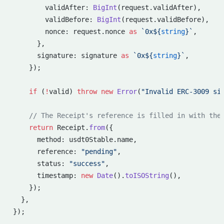
        validAfter: 
BigInt
(request.validAfter),
        validBefore: 
BigInt
(request.validBefore),
        nonce: request.nonce 
as
 `0x${
string
}`
,
      },
      signature: signature 
as
 `0x${
string
}`
,
    });
    if
 (
!
valid) 
throw
 new
 Error
(
"Invalid ERC-3009 si
    // The Receipt's reference is filled in with the
    return
 Receipt.
from
({
      method: usdt0Stable.name,
      reference: 
"pending"
,
      status: 
"success"
,
      timestamp: 
new
 Date
().
toISOString
(),
    });
  },
});