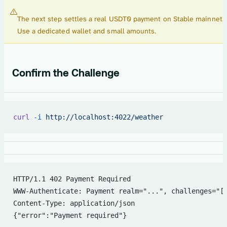
The next step settles a real USDT0 payment on Stable mainnet.
Use a dedicated wallet and small amounts.
Confirm the Challenge
curl
 -i
 http://localhost:4022/weather
HTTP/1.1 402 Payment Required
WWW-Authenticate: Payment realm="...", challenges="[
Content-Type: application/json
{"error":"Payment required"}