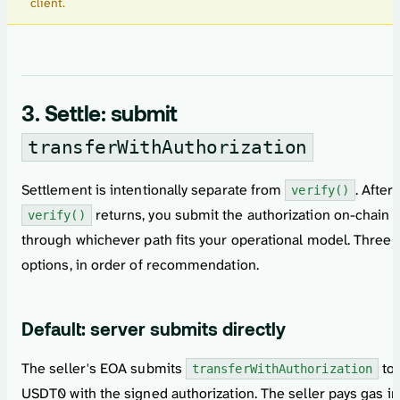
client.
3. Settle: submit
transferWithAuthorization
Settlement is intentionally separate from
. After
verify()
returns, you submit the authorization on-chain
verify()
through whichever path fits your operational model. Three
options, in order of recommendation.
Default: server submits directly
The seller's EOA submits
to
transferWithAuthorization
USDT0 with the signed authorization. The seller pays gas in