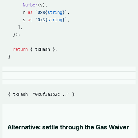
      Number
(v),
      r 
as
 `0x${
string
}`
,
      s 
as
 `0x${
string
}`
,
    ],
  });
  return
 { txHash };
}
{ txHash: "0x8f3a1b2c..." }
Alternative: settle through the Gas Waiver