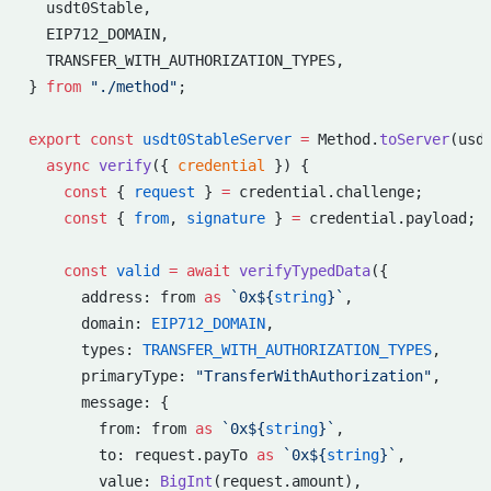
  usdt0Stable,
  EIP712_DOMAIN,
  TRANSFER_WITH_AUTHORIZATION_TYPES,
} 
from
 "./method"
;
export
 const
 usdt0StableServer
 =
 Method.
toServer
(usd
  async
 verify
({ 
credential
 }) {
    const
 { 
request
 } 
=
 credential.challenge;
    const
 { 
from
, 
signature
 } 
=
 credential.payload;
    const
 valid
 =
 await
 verifyTypedData
({
      address: from 
as
 `0x${
string
}`
,
      domain: 
EIP712_DOMAIN
,
      types: 
TRANSFER_WITH_AUTHORIZATION_TYPES
,
      primaryType: 
"TransferWithAuthorization"
,
      message: {
        from: from 
as
 `0x${
string
}`
,
        to: request.payTo 
as
 `0x${
string
}`
,
        value: 
BigInt
(request.amount),