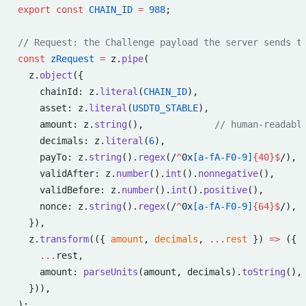
export
 const
 CHAIN_ID
 =
 988
;
// Request: the Challenge payload the server sends t
const
 zRequest
 =
 z.
pipe
(
  z.
object
({
    chainId: z.
literal
(
CHAIN_ID
),
    asset: z.
literal
(
USDT0_STABLE
),
    amount: z.
string
(),             
// human-readabl
    decimals: z.
literal
(
6
),
    payTo: z.
string
().
regex
(
/
^
0x
[a-fA-F0-9]
{40}$
/
),
    validAfter: z.
number
().
int
().
nonnegative
(),
    validBefore: z.
number
().
int
().
positive
(),
    nonce: z.
string
().
regex
(
/
^
0x
[a-fA-F0-9]
{64}$
/
),
  }),
  z.
transform
(({ 
amount
, 
decimals
, 
...
rest
 }) 
=>
 ({
    ...
rest,
    amount: 
parseUnits
(amount, decimals).
toString
(),
  })),
);