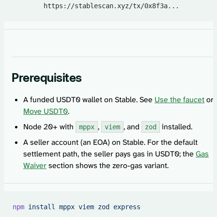
        https://stablescan.xyz/tx/0x8f3a...
Prerequisites
A funded USDT0 wallet on Stable. See
Use the faucet
or
Move USDT0
.
Node 20+ with
,
, and
installed.
mppx
viem
zod
A seller account (an EOA) on Stable. For the default
settlement path, the seller pays gas in USDT0; the
Gas
Waiver
section shows the zero-gas variant.
npm
 install
 mppx
 viem
 zod
 express