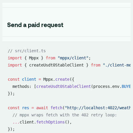
Send a paid request
// src/client.ts
import
 { Mppx } 
from
 "mppx/client"
;
import
 { createUsdt0StableClient } 
from
 "./client-me
const
 client
 =
 Mppx.
create
({
  methods: [
createUsdt0StableClient
(process.env.
BUYE
});
const
 res
 =
 await
 fetch
(
"http://localhost:4022/weath
  // mppx wraps fetch with the 402 retry loop:
  ...
client.
fetchOptions
(),
});