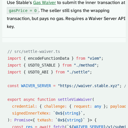
Use Stable's
Gas Waiver
to submit the inner transaction at
. The seller still signs the wrapping
gasPrice = 0
transaction, but pays no gas. Requires a Waiver Server API
key.
// src/settle-waiver.ts
import
 { encodeFunctionData } 
from
 "viem"
;
import
 { USDT0_STABLE } 
from
 "./method"
;
import
 { USDT0_ABI } 
from
 "./settle"
;
const
 WAIVER_SERVER
 =
 "https://waiver.stable.xyz"
; 
/
export
 async
 function
 settleViaWaiver
(
  credential
:
 { 
challenge
:
 { 
request
:
 any
 }; 
payload
  signedInnerTxHex
:
 `0x${
string
}`
,
)
:
 Promise
<{ 
txHash
:
 `0x${
string
}`
 }> {
  const
 res
 =
 await
 fetch
(
`${
WAIVER_SERVER
}/v1/submi