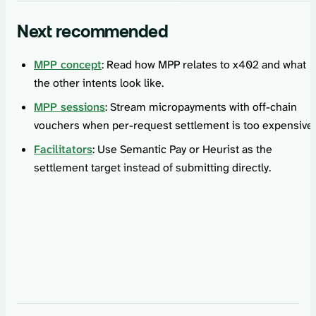
Next recommended
MPP concept
: Read how MPP relates to x402 and what
the other intents look like.
MPP sessions
: Stream micropayments with off-chain
vouchers when per-request settlement is too expensive.
Facilitators
: Use Semantic Pay or Heurist as the
settlement target instead of submitting directly.