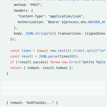
    method: 
"POST"
,
    headers: {
      "Content-Type"
: 
"application/json"
,
      Authorization: 
`Bearer ${
process
.
env
.
WAIVER_AP
    },
    body: 
JSON
.
stringify
({ transactions: [signedInne
  });
  const
 lines
 =
 (
await
 res.
text
()).
trim
().
split
(
"
\n
"
  const
 result
 =
 JSON
.
parse
(lines[
0
]);
  if
 (
!
result.success) 
throw
 new
 Error
(
`Settle faile
  return
 { txHash: result.txHash };
}
{ txHash: "0x8f3a1b2c..." }