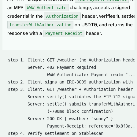
an MPP
challenge, accepts a signed
WWW-Authenticate
credential in the
header, verifies it, settles
Authorization
on USDT0, and returns the
transferWithAuthorization
response with a
header.
Payment-Receipt
step 1. Client: GET /weather (no Authorization heade
        Server: 402 Payment Required
                WWW-Authenticate: Payment realm="...
step 2. Client signs an ERC-3009 authorization with 
step 3. Client: GET /weather + Authorization header 
        Server: verify() validates the EIP-712 signa
        Server: settle() submits transferWithAuthori
                (~700ms block confirmation)
        Server: 200 OK { weather: "sunny" }
                Payment-Receipt: reference="0x8f3a..
step 4. Verify settlement on Stablescan