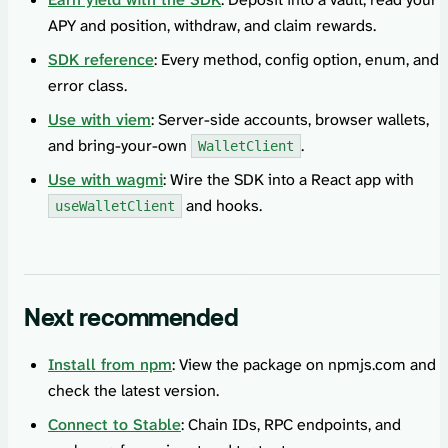
APY and position, withdraw, and claim rewards.
SDK reference
: Every method, config option, enum, and
error class.
Use with viem
: Server-side accounts, browser wallets,
and bring-your-own
.
WalletClient
Use with wagmi
: Wire the SDK into a React app with
and hooks.
useWalletClient
Next recommended
Install from npm
: View the package on npmjs.com and
check the latest version.
Connect to Stable
: Chain IDs, RPC endpoints, and