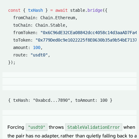
const
 { 
txHash
 } 
=
 await
 stable.
bridge
({
  fromChain: Chain.Ethereum,
  toChain: Chain.Stable,
  fromToken: 
"0x6C96dE32CEa08842dcc4058c14d3aaAD7Fa4
  toToken: 
"0x779Ded0c9e1022225f8E0630b35a9b54bE7137
  amount: 
100
,
  route: 
"usdt0"
,
});
{ txHash: "0xabcd...7890", toAmount: 100 }
Forcing
throws
when
"usdt0"
StableValidationError
the pair has no adapter, rather than quietly falling back to a