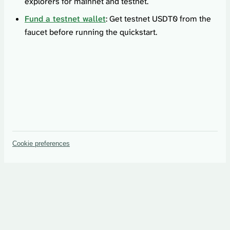
explorers for mainnet and testnet.
Fund a testnet wallet
: Get testnet USDT0 from the
faucet before running the quickstart.
Cookie preferences