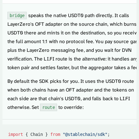
speaks the native USDT0 path directly. It calls
bridge
LayerZero's OFT adapter on the source chain, which burns
USDT0 there and mints it on the destination, so you receiv
the full amount 1:1 with no protocol fee. You pay source gas
plus the LayerZero messaging fee, and you wait for DVN
verification. The LI.FI route is the alternative: it handles any
token pair and settles faster, but the aggregator takes a fee
By default the SDK picks for you. It uses the USDT0 route
when both chains have an OFT adapter and the tokens on
each side are that chain's USDT0, and falls back to LI.FI
otherwise. Set
to override:
route
import
 { Chain } 
from
 "@stablechain/sdk"
;