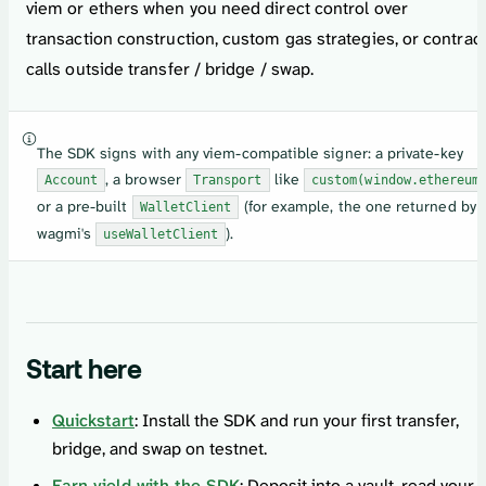
viem or ethers when you need direct control over
transaction construction, custom gas strategies, or contrac
calls outside transfer / bridge / swap.
The SDK signs with any viem-compatible signer: a private-key
, a browser
like
Account
Transport
custom(window.ethereum
or a pre-built
(for example, the one returned by
WalletClient
wagmi's
).
useWalletClient
Start here
Quickstart
: Install the SDK and run your first transfer,
bridge, and swap on testnet.
Earn yield with the SDK
: Deposit into a vault, read your