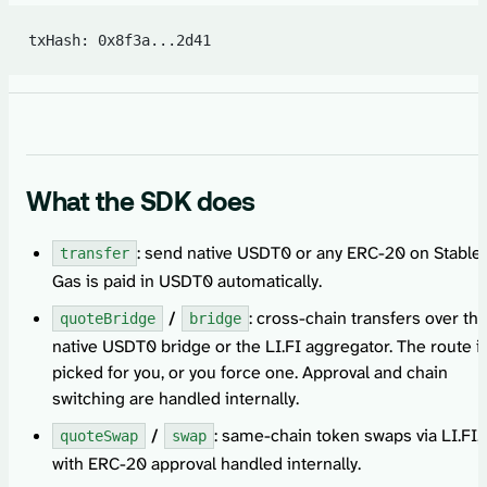
txHash: 0x8f3a...2d41
What the SDK does
: send native USDT0 or any ERC-20 on Stable.
transfer
Gas is paid in USDT0 automatically.
/
: cross-chain transfers over th
quoteBridge
bridge
native USDT0 bridge or the LI.FI aggregator. The route i
picked for you, or you force one. Approval and chain
switching are handled internally.
/
: same-chain token swaps via LI.FI,
quoteSwap
swap
with ERC-20 approval handled internally.