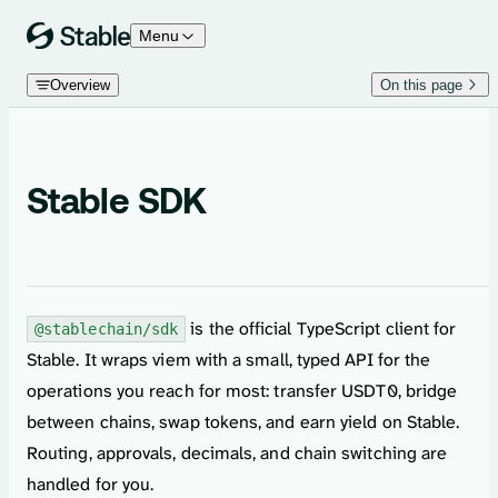
Skip to content
Menu
Overview
On this page
Stable SDK
is the official TypeScript client for
@stablechain/sdk
Stable. It wraps viem with a small, typed API for the
operations you reach for most: transfer USDT0, bridge
between chains, swap tokens, and earn yield on Stable.
Routing, approvals, decimals, and chain switching are
handled for you.