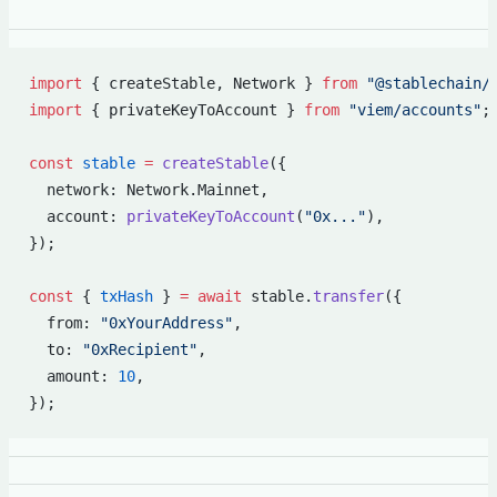
import
 { createStable, Network } 
from
 "@stablechain/
import
 { privateKeyToAccount } 
from
 "viem/accounts"
;
const
 stable
 =
 createStable
({
  network: Network.Mainnet,
  account: 
privateKeyToAccount
(
"0x..."
),
});
const
 { 
txHash
 } 
=
 await
 stable.
transfer
({
  from: 
"0xYourAddress"
,
  to: 
"0xRecipient"
,
  amount: 
10
,
});