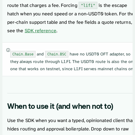
route that charges a fee. Forcing
is the escape
"lifi"
hatch when you need speed or a non-USDT0 token. For the
per-chain support table and the fee fields a quote returns,
see the
SDK reference
.
and
have no USDT0 OFT adapter, so
Chain.Base
Chain.BSC
they always route through LI.FI. The USDT0 route is also the onl
one that works on testnet, since LI.FI serves mainnet chains onl
When to use it (and when not to)
Use the SDK when you want a typed, opinionated client that
hides routing and approval boilerplate. Drop down to raw