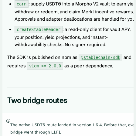
: supply USDT0 into a Morpho V2 vault to earn yiel
earn
withdraw or redeem, and claim Merkl incentive rewards.
Approvals and adapter deallocations are handled for you.
: a read-only client for vault APY,
createStableReader
your position, yield projections, and instant-
withdrawability checks. No signer required.
The SDK is published on npm as
and
@stablechain/sdk
requires
as a peer dependency.
viem >= 2.0.0
Two bridge routes
The native USDT0 route landed in version 1.0.4. Before that, eve
bridge went through LI.FI.