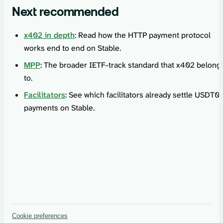
Next recommended
x402 in depth
: Read how the HTTP payment protocol
works end to end on Stable.
MPP
: The broader IETF-track standard that x402 belong
to.
Facilitators
: See which facilitators already settle USDT0
payments on Stable.
Cookie preferences