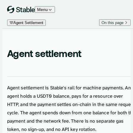
Skip to content
Menu
Agent Settlement
On this page
Agent settlement
Agent settlement is Stable's rail for machine payments. An
agent holds a USDT0 balance, pays for a resource over
HTTP, and the payment settles on-chain in the same reques
cycle. The agent spends down from one balance for both t
payment and the network fee. There is no separate gas
token, no sign-up, and no API key rotation.