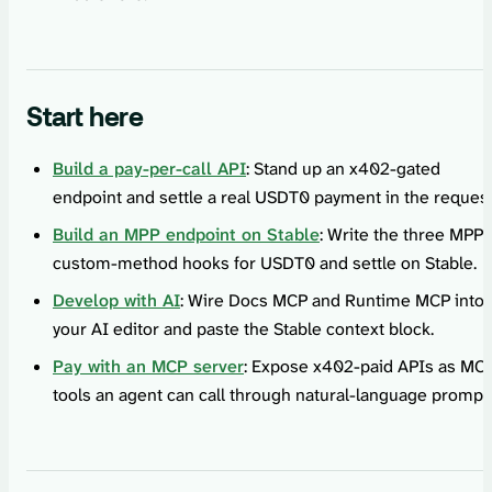
Start here
Build a pay-per-call API
: Stand up an x402-gated
endpoint and settle a real USDT0 payment in the request
Build an MPP endpoint on Stable
: Write the three MPP
custom-method hooks for USDT0 and settle on Stable.
Develop with AI
: Wire Docs MCP and Runtime MCP into
your AI editor and paste the Stable context block.
Pay with an MCP server
: Expose x402-paid APIs as MC
tools an agent can call through natural-language prompt