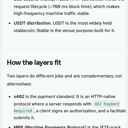
request lifecycle (~700 ms block time), which makes
high-frequency machine traffic viable.
USDT distribution.
USDT is the most widely held
stablecoin; Stable is the venue purpose-built for it.
How the layers fit
Two layers do different jobs and are complementary, not
alternatives:
x402
is the
payment standard
. It is an HTTP-native
protocol where a server responds with
402 Payment
, a client signs an authorization, and a facilitato
Required
submits it.
MPP (Machine Payments Protocol)
is the IETF-track