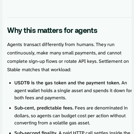
Why this matters for agents
Agents transact differently from humans. They run
continuously, make many small payments, and cannot
complete sign-up flows or rotate API keys. Settlement on
Stable matches that workload:
USDT0 is the gas token and the payment token.
An
agent wallet holds a single asset and spends it down for
both fees and payments.
Sub-cent, predictable fees.
Fees are denominated in
dollars, so agents can budget cost per action without
converting from a volatile gas asset.
Sub-second finality.
A paid HTTP call settles inside the