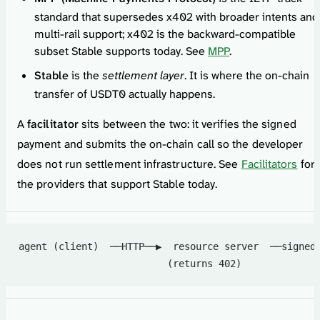
standard that supersedes x402 with broader intents and
multi-rail support; x402 is the backward-compatible
subset Stable supports today. See
MPP
.
Stable
is the
settlement layer
. It is where the on-chain
transfer of USDT0 actually happens.
A
facilitator
sits between the two: it verifies the signed
payment and submits the on-chain call so the developer
does not run settlement infrastructure. See
Facilitators
for
the providers that support Stable today.
agent (client)  ──HTTP──▶  resource server  ──signed
                          (returns 402)             