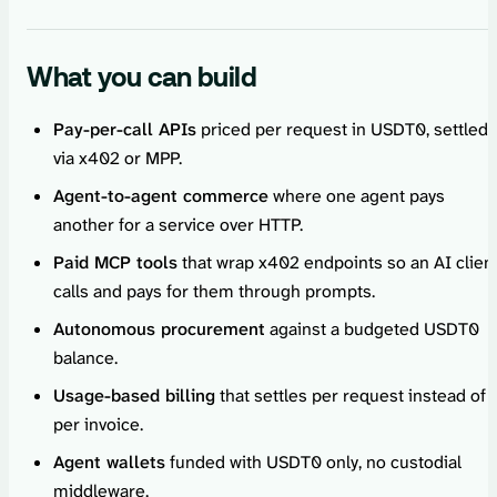
What you can build
Pay-per-call APIs
priced per request in USDT0, settled
via x402 or MPP.
Agent-to-agent commerce
where one agent pays
another for a service over HTTP.
Paid MCP tools
that wrap x402 endpoints so an AI clien
calls and pays for them through prompts.
Autonomous procurement
against a budgeted USDT0
balance.
Usage-based billing
that settles per request instead of
per invoice.
Agent wallets
funded with USDT0 only, no custodial
middleware.